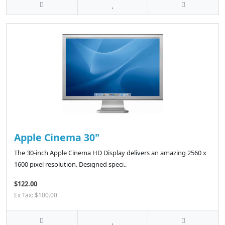
Apple Cinema 30"
The 30-inch Apple Cinema HD Display delivers an amazing 2560 x
1600 pixel resolution. Designed speci..
$122.00
Ex Tax: $100.00