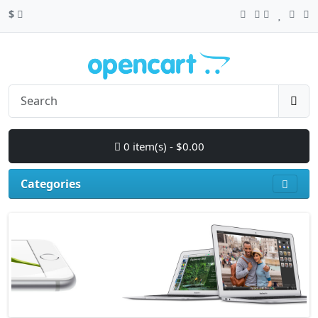
$
0 item(s) - $0.00
Categories