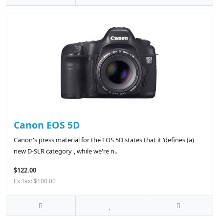
Canon EOS 5D
Canon's press material for the EOS 5D states that it 'defines (a)
new D-SLR category', while we're n..
$122.00
Ex Tax: $100.00