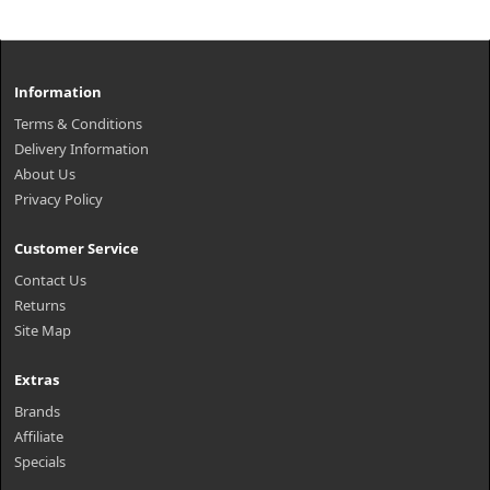
Information
Terms & Conditions
Delivery Information
About Us
Privacy Policy
Customer Service
Contact Us
Returns
Site Map
Extras
Brands
Affiliate
Specials