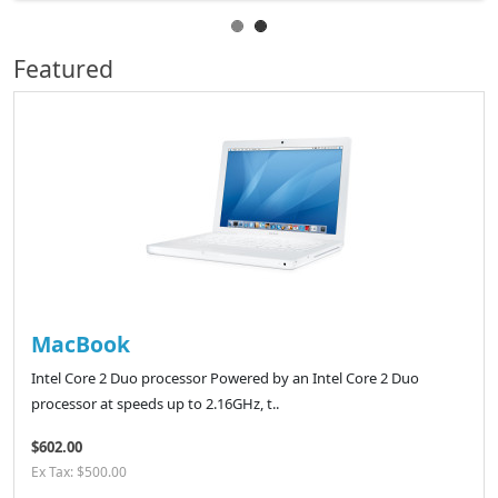
Featured
MacBook
Intel Core 2 Duo processor Powered by an Intel Core 2 Duo
processor at speeds up to 2.16GHz, t..
$602.00
Ex Tax: $500.00