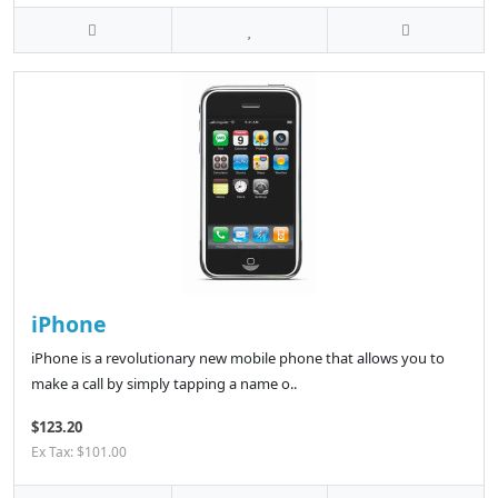
iPhone
iPhone is a revolutionary new mobile phone that allows you to
make a call by simply tapping a name o..
$123.20
Ex Tax: $101.00