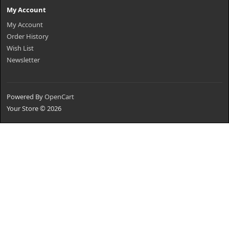
My Account
My Account
Order History
Wish List
Newsletter
Powered By
OpenCart
Your Store © 2026